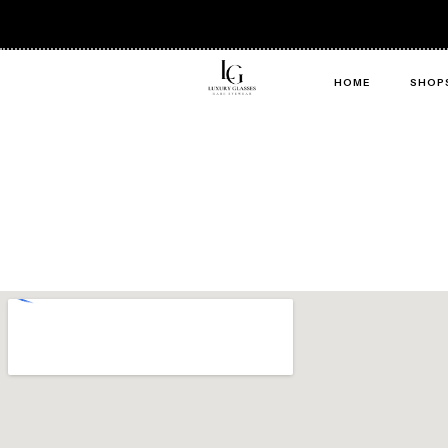
HOME
SHOP