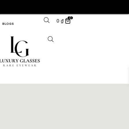
0
0
₫
BLOGS