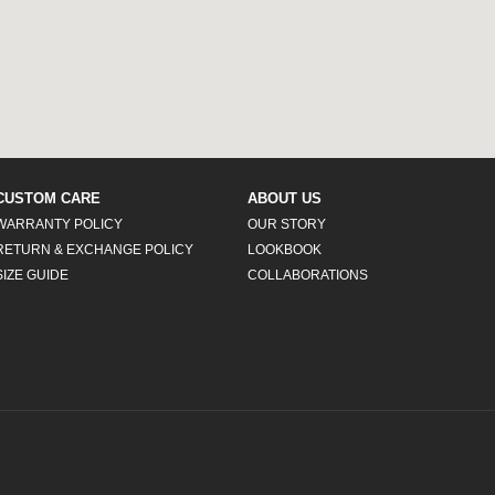
CUSTOM CARE
ABOUT US
WARRANTY POLICY
OUR STORY
RETURN & EXCHANGE POLICY
LOOKBOOK
SIZE GUIDE
COLLABORATIONS