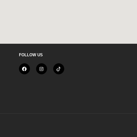
FOLLOW US