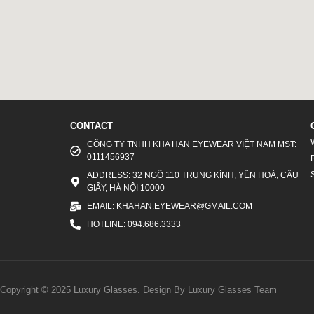
CONTACT
CÔNG TY TNHH KHA HAN EYEWEAR VIỆT NAM MST:
0111456937
ADDRESS: 32 NGÕ 110 TRUNG KÍNH, YÊN HOÀ, CẦU
GIẤY, HÀ NỘI 10000
EMAIL: KHAHAN.EYEWEAR@GMAIL.COM
HOTLINE: 094.686.3333
Copyright © 2025 Luxury Glasses. Design By Luxury Glasses Team