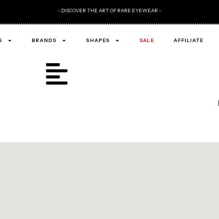
- DISCOVER THE ART OF RARE EYEWEAR -
S
BRANDS
SHAPES
SALE
AFFILIATE