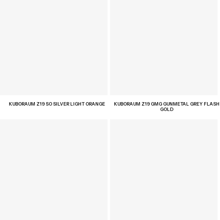
KUBORAUM Z19 SO SILVER LIGHT ORANGE
KUBORAUM Z19 GMG GUNMETAL GREY FLASH
GOLD