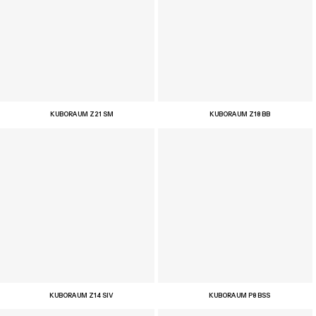
KUBORAUM Z21 SM
KUBORAUM Z18 BB
KUBORAUM Z14 SIV
KUBORAUM P8 BSS