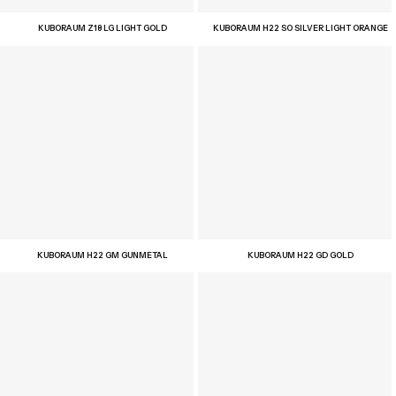
KUBORAUM Z18 LG LIGHT GOLD
KUBORAUM H22 SO SILVER LIGHT ORANGE
KUBORAUM H22 GM GUNMETAL
KUBORAUM H22 GD GOLD