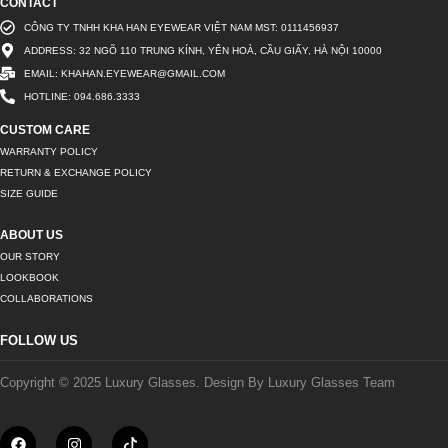
CONTACT
CÔNG TY TNHH KHA HAN EYEWEAR VIỆT NAM MST: 0111456937
ADDRESS: 32 NGÕ 110 TRUNG KÍNH, YÊN HOÀ, CẦU GIẤY, HÀ NỘI 10000
EMAIL: KHAHAN.EYEWEAR@GMAIL.COM
HOTLINE: 094.686.3333
CUSTOM CARE
WARRANTY POLICY
RETURN & EXCHANGE POLICY
SIZE GUIDE
ABOUT US
OUR STORY
LOOKBOOK
COLLABORATIONS
FOLLOW US
Copyright © 2025 Luxury Glasses. Design By Luxury Glasses Team