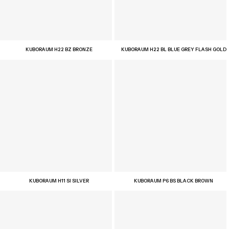
KUBORAUM H22 BZ BRONZE
KUBORAUM H22 BL BLUE GREY FLASH GOLD
KUBORAUM H11 SI SILVER
KUBORAUM P6 BS BLACK BROWN