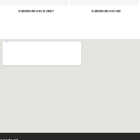
KUBORAUM H40 SI GREY
KUBORAUM H30 GM