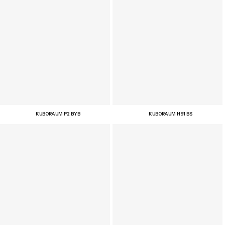
KUBORAUM P2 BYB
KUBORAUM H91 BS