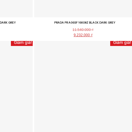
 DARK GREY
PRADA PR A06SF 16K08Z BLACK DARK GREY
11.540.000
₫
9.232.000
₫
Giảm giá!
Giảm giá!