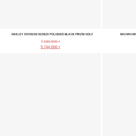
OAKLEY 0OO9206 920625 POLISHED BLACK PRIZM GOLF
MIU MIU M
7.180.000
₫
5.744.000
₫