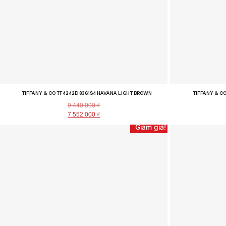
TIFFANY & CO TF4242D 8361S4 HAVANA LIGHT BROWN
TIFFANY & CO
9.440.000
₫
7.552.000
₫
Giảm giá!