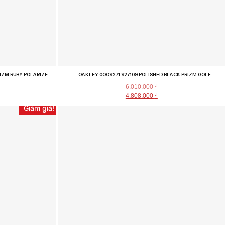
IZM RUBY POLARIZE
OAKLEY 0OO9271 927109 POLISHED BLACK PRIZM GOLF
6.010.000
₫
4.808.000
₫
Giảm giá!