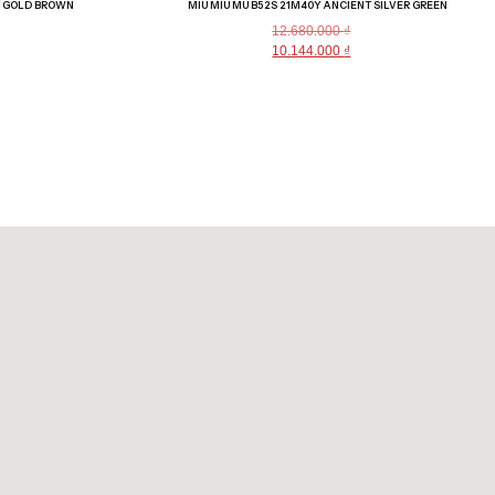
T GOLD BROWN
MIU MIU MU B52S 21M40Y ANCIENT SILVER GREEN
12.680.000
₫
10.144.000
₫