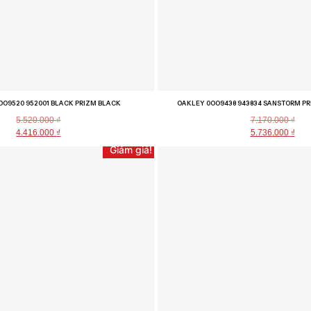
OO9520 952001 BLACK PRIZM BLACK
OAKLEY 0OO9438 943834 SANSTORM PR
5.520.000
₫
7.170.000
₫
4.416.000
₫
5.736.000
₫
Giảm giá!