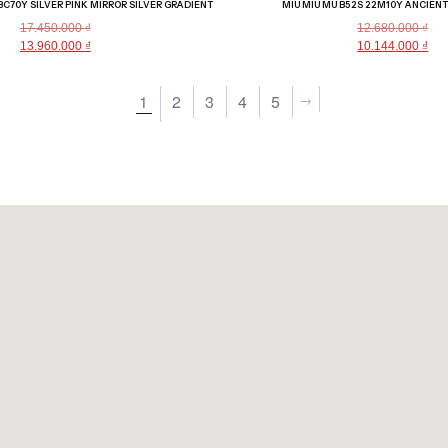
1BC70Y SILVER PINK MIRROR SILVER GRADIENT
MIU MIU MU B52S 22M10Y ANCIEN
17.450.000
₫
12.680.000
₫
13.960.000
₫
10.144.000
₫
→
1
2
3
4
5