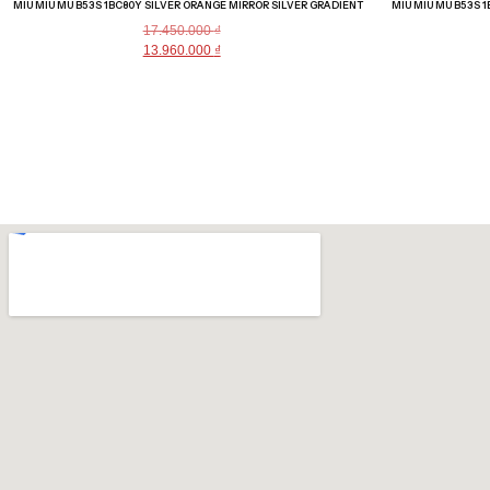
MIU MIU MU B53S 1BC80Y SILVER ORANGE MIRROR SILVER GRADIENT
MIU MIU MU B53S 
17.450.000
₫
13.960.000
₫