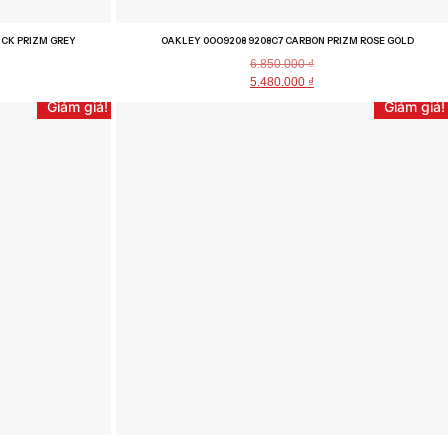
ACK PRIZM GREY
OAKLEY 0OO9208 9208C7 CARBON PRIZM ROSE GOLD
6.850.000
₫
5.480.000
₫
Giảm giá!
Giảm giá!