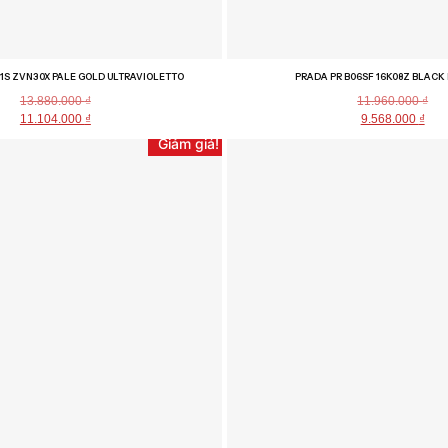
1S ZVN30X PALE GOLD ULTRAVIOLETTO
PRADA PR B06SF 16K08Z BLACK
13.880.000
₫
11.960.000
₫
11.104.000
₫
9.568.000
₫
Giảm giá!