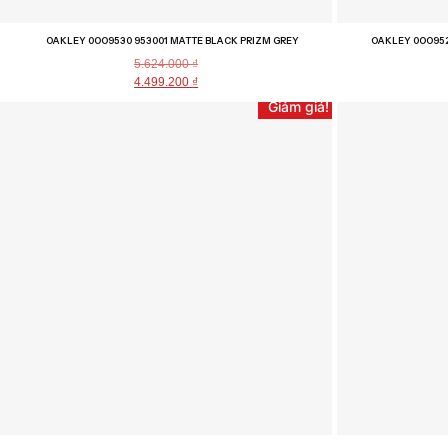
OAKLEY 0OO9530 953001 MATTE BLACK PRIZM GREY
OAKLEY 0OO952
5.624.000
₫
4.499.200
₫
Giảm giá!