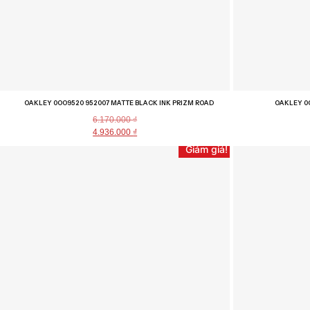
OAKLEY 0OO9520 952007 MATTE BLACK INK PRIZM ROAD
OAKLEY 0
6.170.000
₫
4.936.000
₫
Giảm giá!