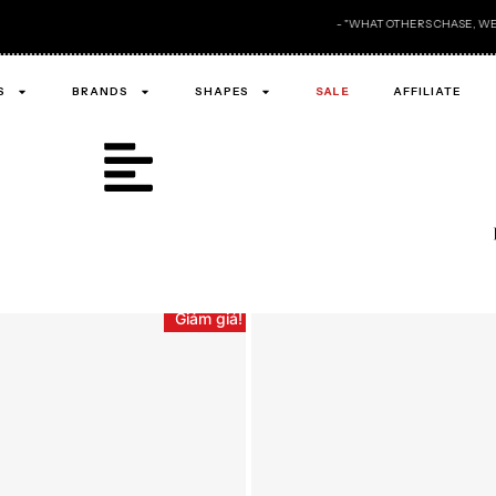
- "WHAT OTHERS CHASE, WE ALREADY OWN ." -
S
BRANDS
SHAPES
SALE
AFFILIATE
Giảm giá!