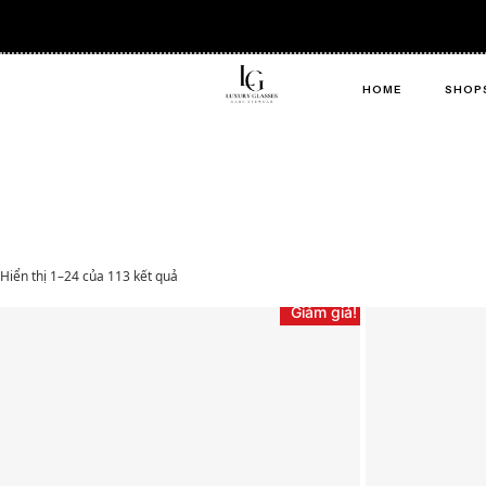
HOME
SHOP
Hiển thị 1–24 của 113 kết quả
Giảm giá!