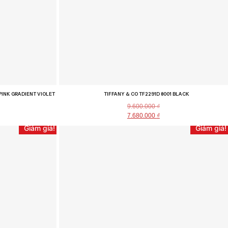
PINK GRADIENT VIOLET
TIFFANY & CO TF2291D 8001 BLACK
9.600.000
₫
7.680.000
₫
Giảm giá!
Giảm giá!