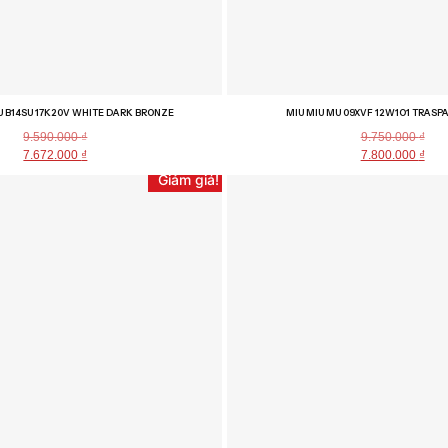
U B14SU 17K20V WHITE DARK BRONZE
MIU MIU MU 09XVF 12W1O1 TRAS
9.590.000
₫
9.750.000
₫
7.672.000
₫
7.800.000
₫
Giảm giá!