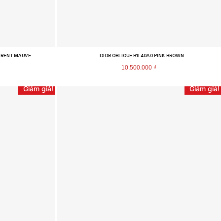
PARENT MAUVE
DIOR OBLIQUE B1I 40A0 PINK BROWN
10.500.000
₫
Giảm giá!
Giảm giá!