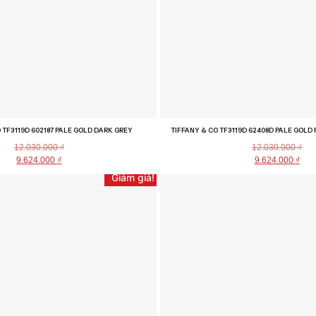
 TF3119D 602187 PALE GOLD DARK GREY
TIFFANY & CO TF3119D 62408D PALE GOLD 
12.030.000
₫
12.030.000
₫
9.624.000
₫
9.624.000
₫
Giảm giá!