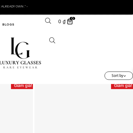
0
0
₫
BLOGS
Sort by
Giảm giá!
Giảm giá!