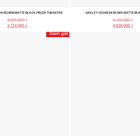
8 952808 MATTE BLACK PRIZM TUNGSTEN
OAKLEY 0OO9528 952801 MATTE BL
4.655.600
₫
6.160.000
₫
3.724.480
₫
4.928.000
₫
Giảm giá!