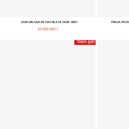
DIOR OBLIQUE B1I 10A0 BLACK DARK GREY
PRADA PR D5
10.500.000
₫
Giảm giá!