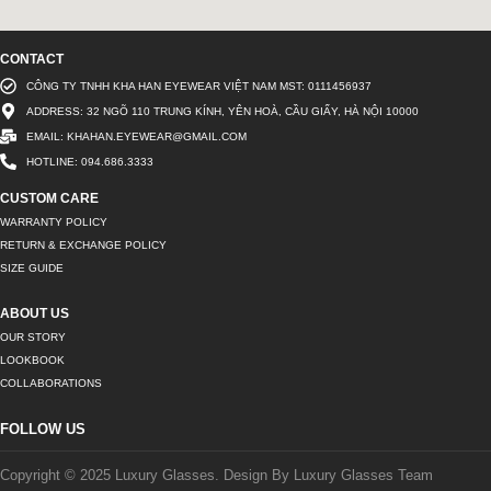
CONTACT
CÔNG TY TNHH KHA HAN EYEWEAR VIỆT NAM MST: 0111456937
ADDRESS: 32 NGÕ 110 TRUNG KÍNH, YÊN HOÀ, CẦU GIẤY, HÀ NỘI 10000
EMAIL: KHAHAN.EYEWEAR@GMAIL.COM
HOTLINE: 094.686.3333
CUSTOM CARE
WARRANTY POLICY
RETURN & EXCHANGE POLICY
SIZE GUIDE
ABOUT US
OUR STORY
LOOKBOOK
COLLABORATIONS
FOLLOW US
Copyright © 2025 Luxury Glasses. Design By Luxury Glasses Team