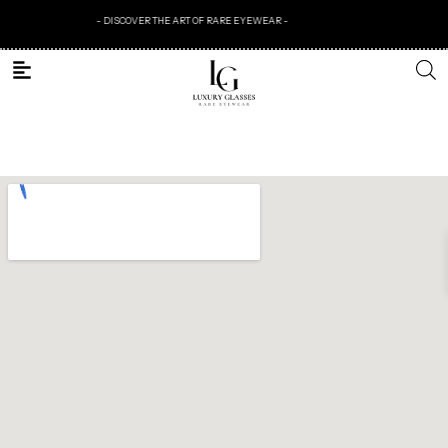
- DISCOVER THE ART OF RARE EYEWEAR -